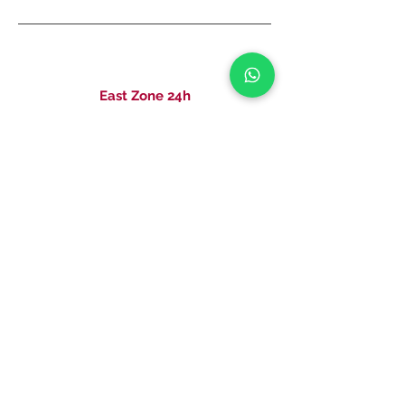
East Zone 24h
Rua Serra de Bragança, 581 - Tatuapé
011 2227-0981
011 2251-6361
CRO UNIT PRAÇA DA TREE -
14656 TECHNICAL RESPONSIBLE: DRA
CAROLINA MARIA ANDRADE DE CARVALHO CRO: 99385 SP
CRO PAMPLONA UNIT - 16662 TECHNICAL RESPONSIBLE: DR
FELIPE BRITO DE LIMA MACHADO CRO: 113476 SP