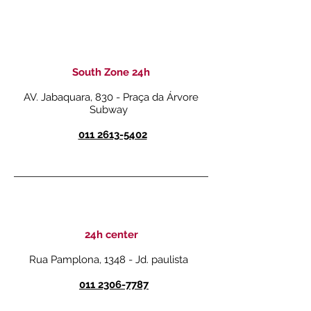
South Zone 24h
AV. Jabaquara, 830 - Praça da Árvore
Subway
011 2613-5402
24h center
Rua Pamplona, 1348 - Jd. paulista
011 2306-7787