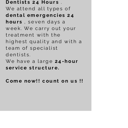
Dentists 24 Hours
.
We attend all types of
dental emergencies 24
hours
, seven days a
week. We carry out your
treatment with the
highest quality and with a
team of specialist
dentists.
We have a large
24-hour
service structure.
Come now!! count on us !!