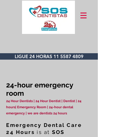
LIGUE 24 HORAS 11 5587 4809
24-hour emergency
room
24 Hour Dentists | 24 Hour Dentist | Dentist | 24
hours| Emergency Room | 24-hour dental
emergency | we are dentists 24 hours
Emergency Dental Care
24 Hours
is at
SOS